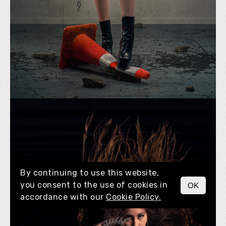
By continuing to use this website,
you consent to the use of cookies in
OK
MENU
accordance with our
Cookie Policy.