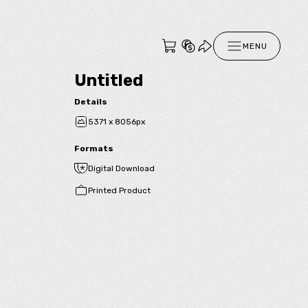
MENU
Untitled
Details
5371 x 8056px
Formats
Digital Download
Printed Product