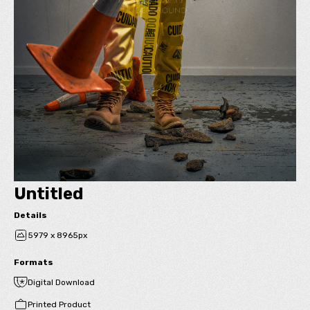
Untitled
Details
5979 x 8965px
Formats
Digital Download
Printed Product