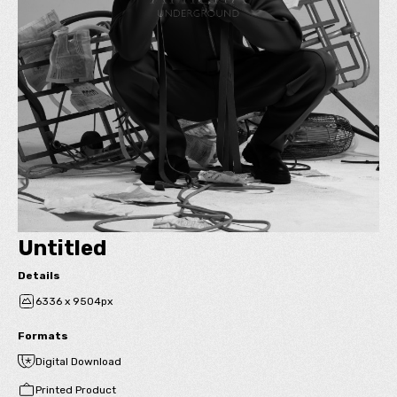
Untitled
Details
6336 x 9504px
Formats
Digital Download
Printed Product