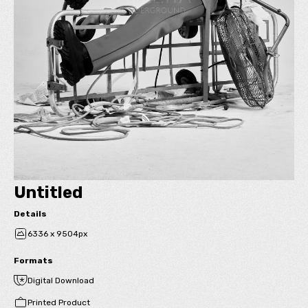
Untitled
Details
6336 x 9504px
Formats
Digital Download
Printed Product