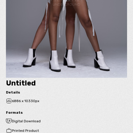
Untitled
Details
6886 x 10330px
Formats
Digital Download
Printed Product