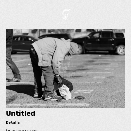
Untitled
Details