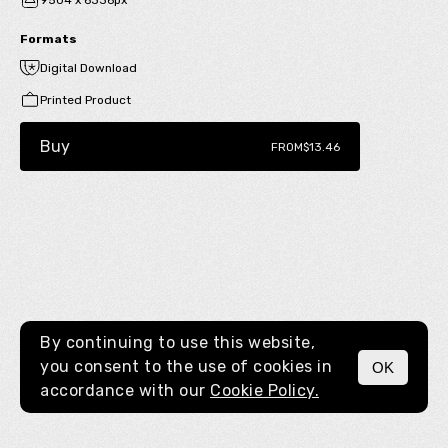
9504 x 6336px
Formats
Digital Download
Printed Product
Buy
FROM
$13.46
By continuing to use this website,
you consent to the use of cookies in
OK
MENU
accordance with our
Cookie Policy.