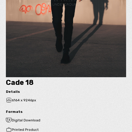
Cade 18
Details
6164 x 9246px
Formats
Digital Download
Printed Product