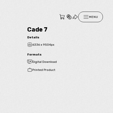
MENU
Cade 7
Details
6336 x 9504px
Formats
Digital Download
Printed Product