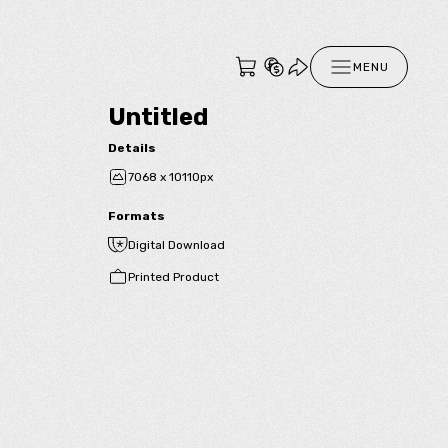
MENU
Untitled
Details
7068 x 10110px
Formats
Digital Download
Printed Product