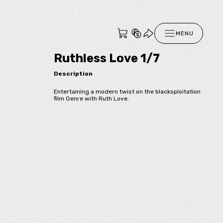
MENU
Ruthless Love 1/7
Description
Entertaining a modern twist on the blacksploitation
film Genre with Ruth Love.