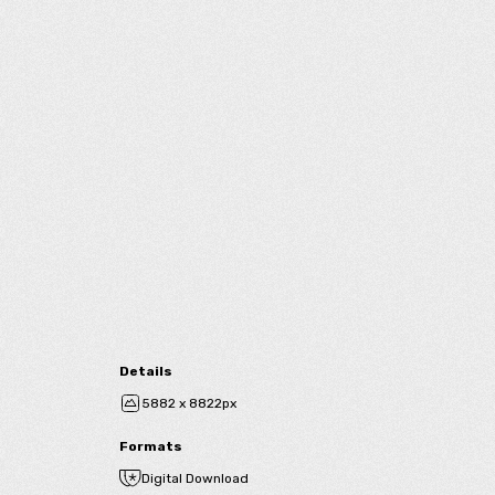
Details
5882 x 8822px
Formats
Digital Download