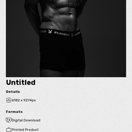
Untitled
Details
6182 x 9274px
Formats
Digital Download
Printed Product