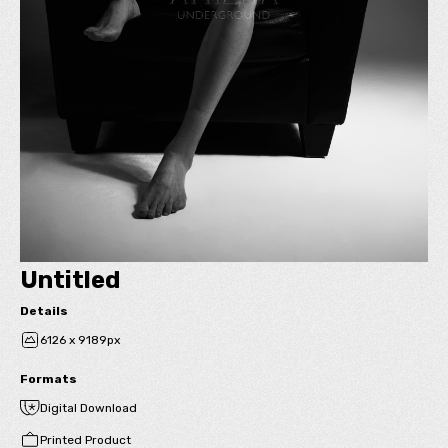
Untitled
Details
6126 x 9189px
Formats
Digital Download
Printed Product