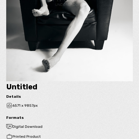
Untitled
Details
6571 x 9857px
Formats
Digital Download
Printed Product