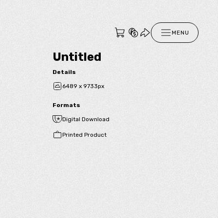
MENU
Untitled
Details
6489 x 9733px
Formats
Digital Download
Printed Product