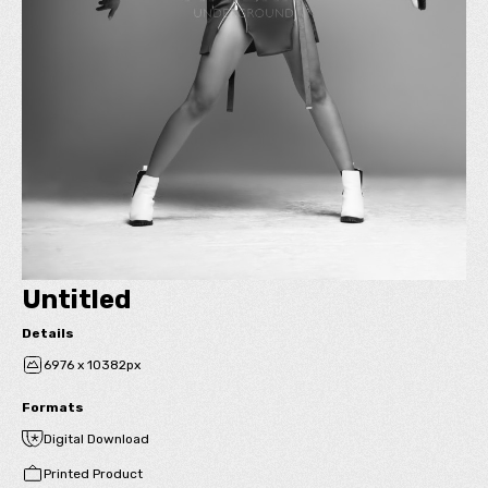
Untitled
Details
6976 x 10382px
Formats
Digital Download
Printed Product