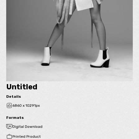
Untitled
Details
6860 x 10291px
Formats
Digital Download
Printed Product