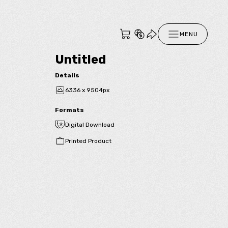
MENU
Untitled
Details
6336 x 9504px
Formats
Digital Download
Printed Product