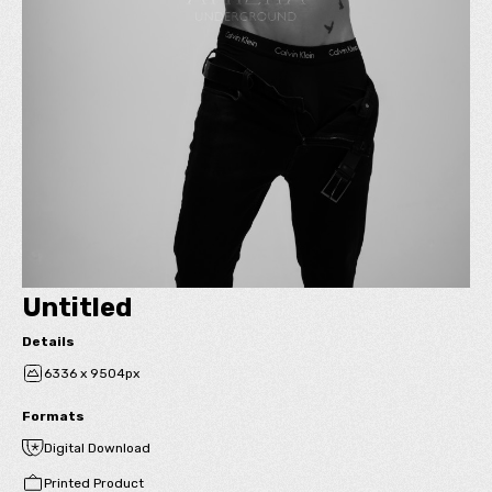
Untitled
Details
6336 x 9504px
Formats
Digital Download
Printed Product