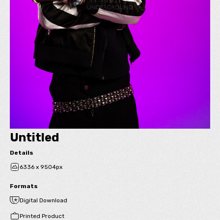
Untitled
Details
6336 x 9504px
Formats
Digital Download
Printed Product